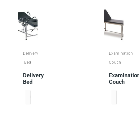
Delivery
Examination
Bed
Couch
Delivery
Examinatio
Bed
Couch
READ MORE
READ MORE