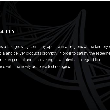
ut TTY
 is a fast growing company operate in all regions of the territory 
pia and deliver products promptly in order to satisfy the esteem
mer in general and discovering new potential in regard to our
ies with the newly adaptive technologies.