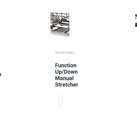
Stretchers
Function
Up/down
n
Manual
Stretcher
READ MORE