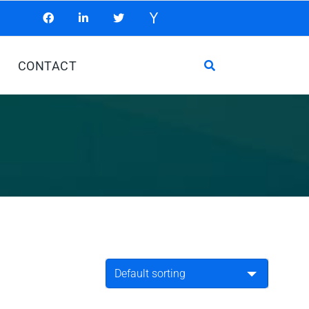
CONTACT