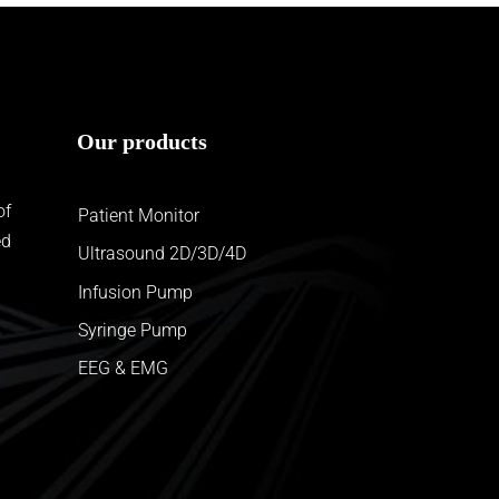
Our products
of
Patient Monitor
ed
Ultrasound 2D/3D/4D
Infusion Pump
Syringe Pump
EEG & EMG