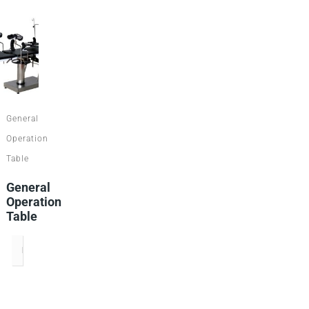
General
Operation
Table
General
Operation
Table
READ MORE