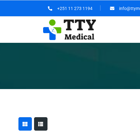
+251 11 273 1194
info@ttym