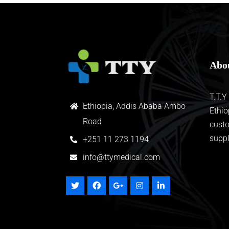
Abo
T.T.Y
Ethiopia, Addis Ababa Ambo
Ethio
Road
custo
suppl
+
251 11 273 1194
info@ttymedical.com