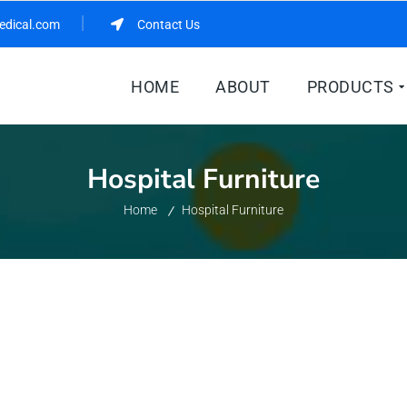
edical.com
Contact Us
HOME
ABOUT
PRODUCTS
Hospital Furniture
Home
Hospital Furniture