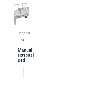
Hospital
Bed
Manual
Hospital
Bed
READ MORE