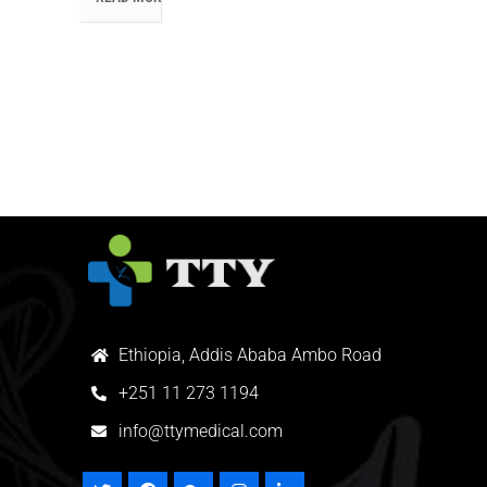
Ethiopia, Addis Ababa Ambo Road
+
251 11 273 1194
info@ttymedical.com