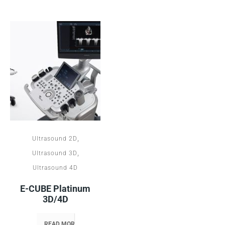
,
Ultrasound 2D
,
Ultrasound 3D
Ultrasound 4D
E-CUBE Platinum
3D/4D
READ MORE