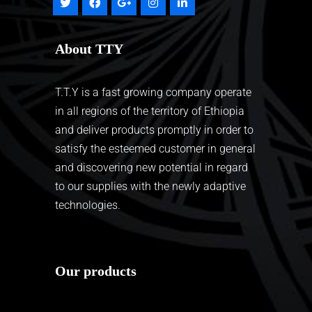
About TTY
T.T.Y is a fast growing company operate
in all regions of the territory of Ethiopia
and deliver products promptly in order to
satisfy the esteemed customer in general
and discovering new potential in regard
to our supplies with the newly adaptive
technologies.
Our products