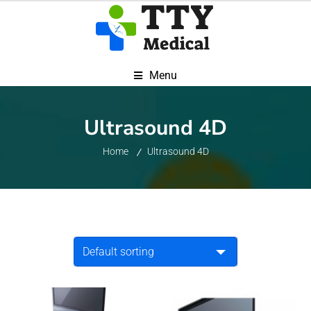
Menu
Ultrasound 4D
Home
Ultrasound 4D