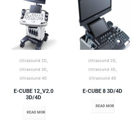
,
,
Ultrasound 2D
Ultrasound 2D
,
,
Ultrasound 3D
Ultrasound 3D
Ultrasound 4D
Ultrasound 4D
E-CUBE 12_V2.0
E-CUBE 8 3D/4D
3D/4D
READ MORE
READ MORE