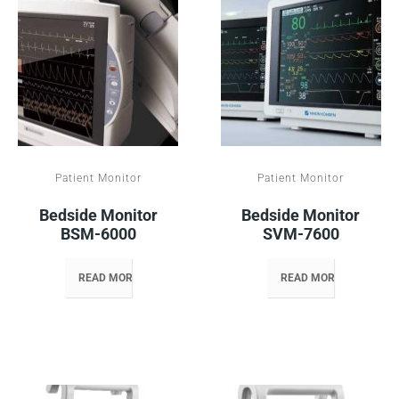
Patient Monitor
Patient Monitor
Bedside Monitor
Bedside Monitor
BSM-6000
SVM-7600
READ MORE
READ MORE