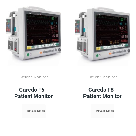
Patient Monitor
Patient Monitor
Caredo F6 -
Caredo F8 -
Patient Monitor
Patient Monitor
READ MORE
READ MORE