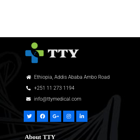
Ethiopia, Addis Ababa Ambo Road
+
251 11 273 1194
info@ttymedical.com
About TTY