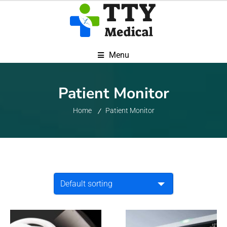
Menu
Patient Monitor
Home
Patient Monitor