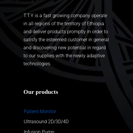
T.T.Y is a fast growing company operate
in all regions of the territory of Ethiopia
and deliver products promptly in order to
satisfy the esteemed customer in general
and discovering new potential in regard
to our supplies with the newly adaptive
technologies.
Our products
Patient Monitor
Ultrasound 2D/3D/4D
Infusion Pump