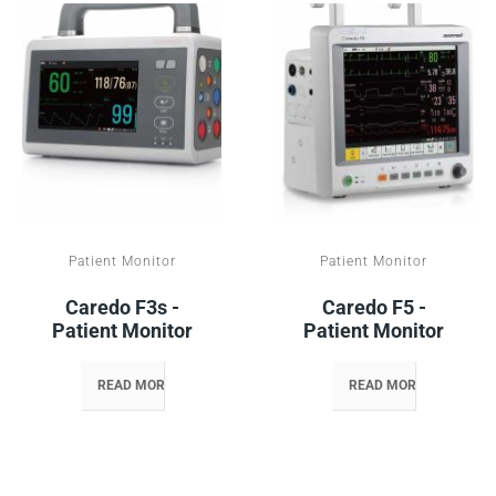
Patient Monitor
Patient Monitor
Caredo F3s -
Caredo F5 -
Patient Monitor
Patient Monitor
READ MORE
READ MORE