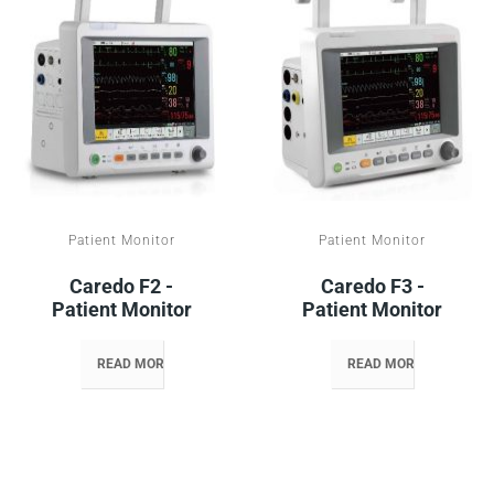
Patient Monitor
Patient Monitor
Caredo F2 -
Caredo F3 -
Patient Monitor
Patient Monitor
READ MORE
READ MORE