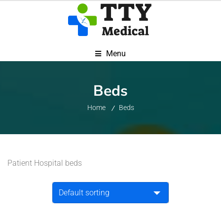
Menu
Beds
Home
Beds
Patient Hospital beds