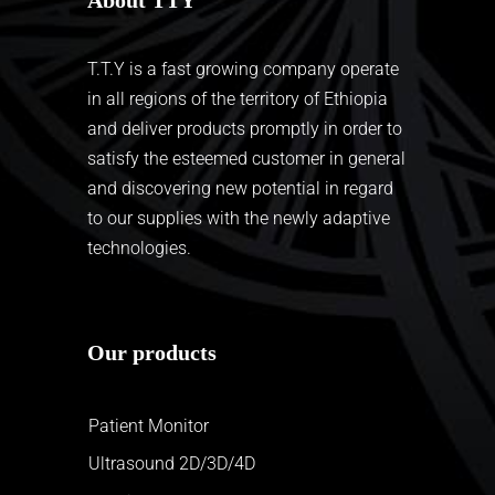
T.T.Y is a fast growing company operate
in all regions of the territory of Ethiopia
and deliver products promptly in order to
satisfy the esteemed customer in general
and discovering new potential in regard
to our supplies with the newly adaptive
technologies.
Our products
Patient Monitor
Ultrasound 2D/3D/4D