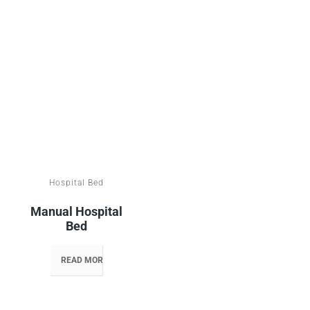
Hospital Bed
Manual Hospital
Bed
READ MORE