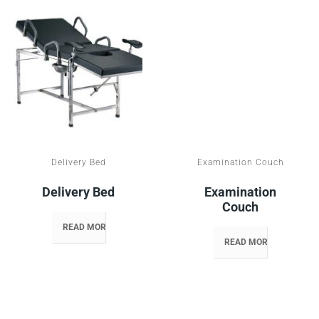
Delivery Bed
Examination Couch
Delivery Bed
Examination
Couch
READ MORE
READ MORE