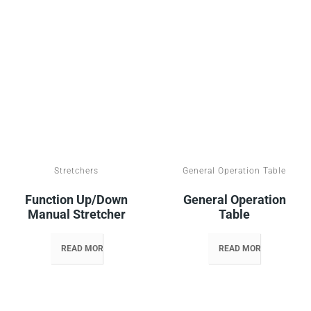
Stretchers
General Operation Table
Function Up/down
General Operation
Manual Stretcher
Table
READ MORE
READ MORE