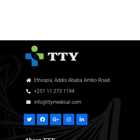
Ethiopia, Addis Ababa Ambo Road
+
251 11 273 1194
info@ttymedical.com
About TTY