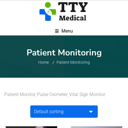
Menu
Patient Monitoring
Home
Patient Monitoring
Patient Monitor, Pulse Oximeter, Vital Sign Monitor