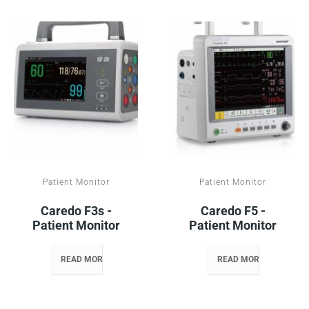
Patient Monitor
Patient Monitor
Caredo F3s -
Caredo F5 -
Patient Monitor
Patient Monitor
READ MORE
READ MORE