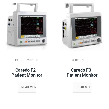
Patient Monitor
Patient Monitor
Caredo F2 -
Caredo F3 -
Patient Monitor
Patient Monitor
READ MORE
READ MORE