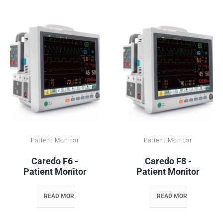
Patient Monitor
Patient Monitor
Caredo F6 -
Caredo F8 -
Patient Monitor
Patient Monitor
READ MORE
READ MORE