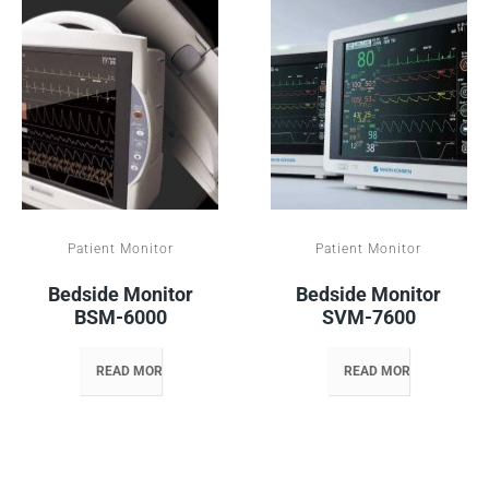
Patient Monitor
Patient Monitor
Bedside Monitor
Bedside Monitor
BSM-6000
SVM-7600
READ MORE
READ MORE