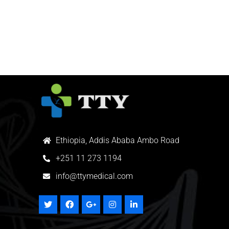
Ethiopia, Addis Ababa Ambo Road
+
251 11 273 1194
info@ttymedical.com