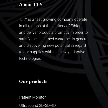
About TTY
T.T.Y is a fast growing company operate
in all regions of the territory of Ethiopia
and deliver products promptly in order to
satisfy the esteemed customer in general
and discovering new potential in regard
to our supplies with the newly adaptive
technologies.
Our products
Patient Monitor
Ultrasound 2D/3D/4D