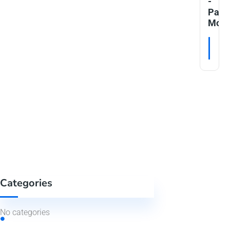
-
Patie
Moni
RE
Categories
No categories