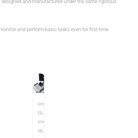
e designed and manufactured under the same rigorous
monitor and perform basic tasks even for first time
Ultrasound
,
2D
Ultrasound
,
3D