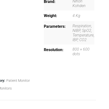
Nihon
Brand
Kohden
Weight
4 Kg
Respiration,
Parameters
NIBP, SpO2,
Temperature,
IBP, CO2
800 × 600
Resolution
dots
ory:
Patient Monitor
onitors