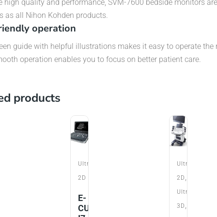
e high quality and performance, SVM-7600 bedside monitors ar
s as all Nihon Kohden products.
riendly operation
en guide with helpful illustrations makes it easy to operate the 
ooth operation enables you to focus on better patient care.
ed products
t
Ultrasound
Ultrasound
,
r
2D
2D
Ultrasound
do
E-
,
3D
CUBE