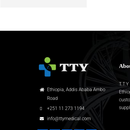
Abo
T.T.Y
Ethiopia, Addis Ababa Ambo
Ethio
Road
custo
suppl
+
251 11 273 1194
info@ttymedical.com