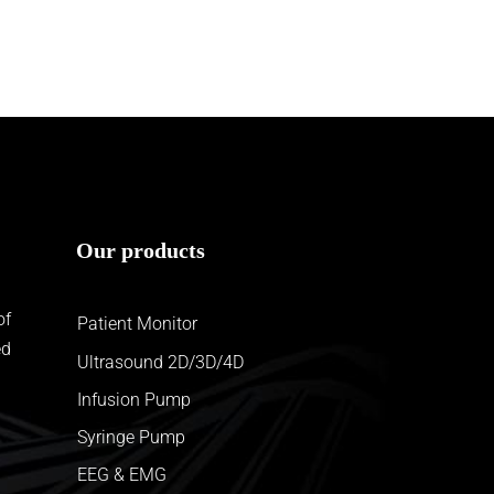
Our products
of
Patient Monitor
ed
Ultrasound 2D/3D/4D
Infusion Pump
Syringe Pump
EEG & EMG