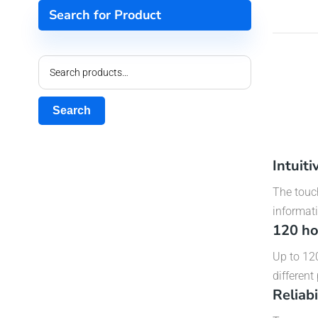
Search for Product
Search
Intuit
The touch
informati
120 ho
Up to 120
different
Reliab