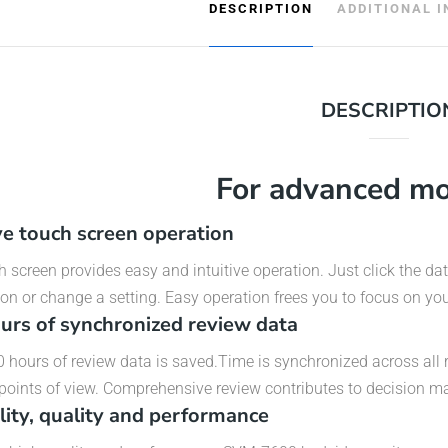
DESCRIPTION
ADDITIONAL 
DESCRIPTIO
For advanced mo
ive touch screen operation
 screen provides easy and intuitive operation. Just click the da
on or change a setting. Easy operation frees you to focus on you
urs of synchronized review data
 hours of review data is saved.Time is synchronized across all 
 points of view. Comprehensive review contributes to decision ma
ility, quality and performance