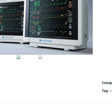
Categ
Tag:
M