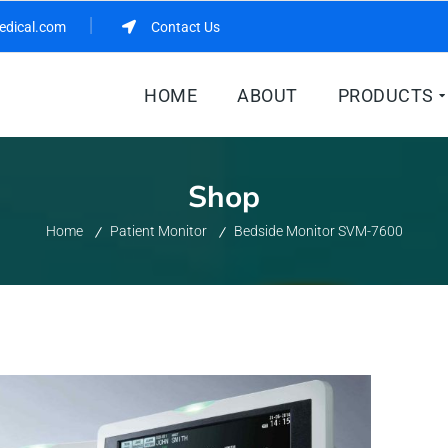
edical.com
Contact Us
HOME
ABOUT
PRODUCTS
Shop
Home
Patient Monitor
Bedside Monitor SVM-7600