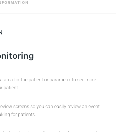
INFORMATION
N
nitoring
ta area for the patient or parameter to see more
r patient.
review screens so you can easily review an event
king for patients.