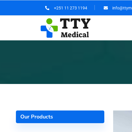
+251 11 273 1194
info@ttym
Our Products