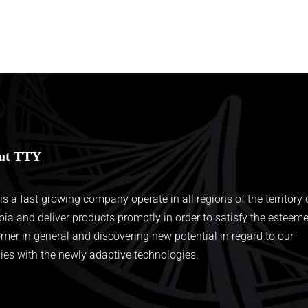
ut TTY
 is a fast growing company operate in all regions of the territory 
pia and deliver products promptly in order to satisfy the esteem
mer in general and discovering new potential in regard to our
ies with the newly adaptive technologies.