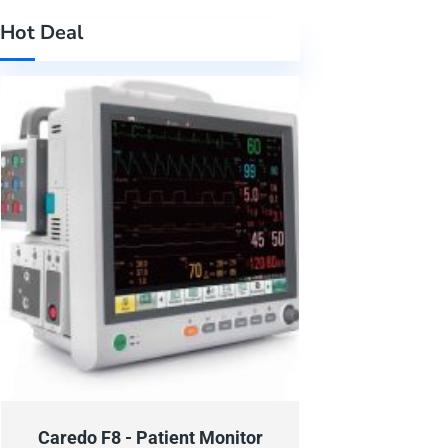
Hot Deal
Caredo F8 - Patient Monitor
Caredo F6 - P