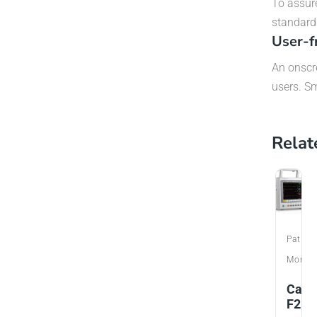
To assur
standard
User-f
An onscre
users. Sm
Relat
Patien
Monito
Care
F2