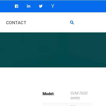
CONTACT
SVM-7600
Model
series