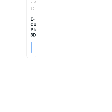
Ultrasound
4D
E-
CUBE
Platinum
3D/4D
RE
READ MORE