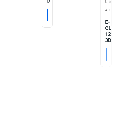
I7
Ultrasound
nt
4D
tor
READ MORE
E-
AD MORE
CUBE
12_V2.0
3D/4D
READ MO