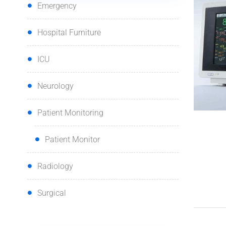
Emergency
Hospital Furniture
ICU
Neurology
Patient Monitoring
Patient Monitor
Radiology
Surgical