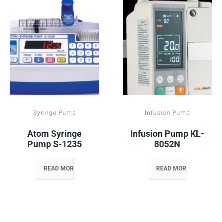
Syringe Pump
Infusion Pump
Atom Syringe
Infusion Pump KL-
Pump S-1235
8052N
READ MORE
READ MORE