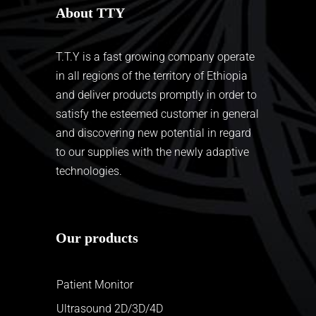
About TTY
T.T.Y is a fast growing company operate
in all regions of the territory of Ethiopia
and deliver products promptly in order to
satisfy the esteemed customer in general
and discovering new potential in regard
to our supplies with the newly adaptive
technologies.
Our products
Patient Monitor
Ultrasound 2D/3D/4D