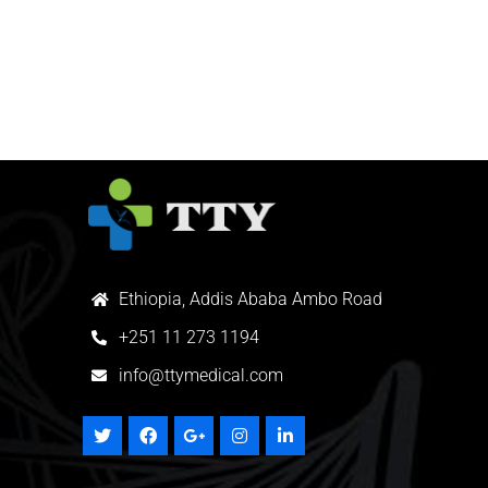
Ethiopia, Addis Ababa Ambo Road
+
251 11 273 1194
info@ttymedical.com