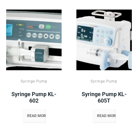
Syringe Pump
Syringe Pump
Syringe Pump KL-
Syringe Pump KL-
602
605T
READ MORE
READ MORE