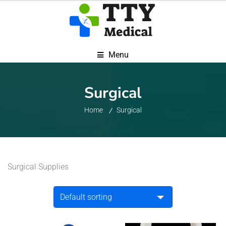
Menu
Surgical
Home
Surgical
Surgical Supplies