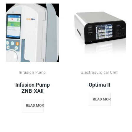
Infusion Pump
Electrosurgical Unit
Infusion Pump
Optima II
ZNB-XAII
READ MORE
READ MORE