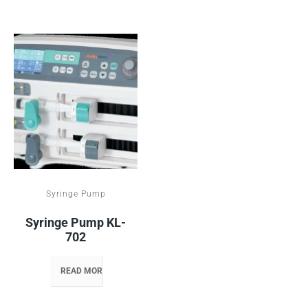
Syringe Pump
Syringe Pump KL-
702
READ MORE